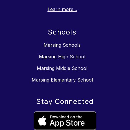
Learn more...
Schools
Marsing Schools
Marsing High School
Marsing Middle School
Marsing Elementary School
Stay Connected