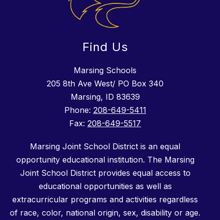
Find Us
Marsing Schools
205 8th Ave West/ PO Box 340
Marsing, ID 83639
Phone:
208-649-5411
Fax:
208-649-5517
Marsing Joint School District is an equal
opportunity educational institution. The Marsing
Joint School District provides equal access to
educational opportunities as well as
extracurricular programs and activities regardless
of race, color, national origin, sex, disability or age.