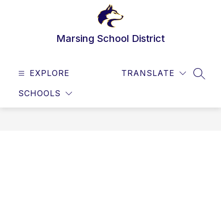
Skip
to
content
Marsing School District
EXPLORE
TRANSLATE
SEAR
SCHOOLS