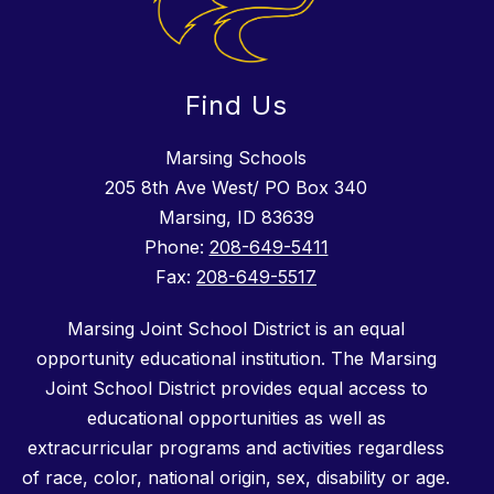
Find Us
Marsing Schools
205 8th Ave West/ PO Box 340
Marsing, ID 83639
Phone:
208-649-5411
Fax:
208-649-5517
Marsing Joint School District is an equal
opportunity educational institution. The Marsing
Joint School District provides equal access to
educational opportunities as well as
extracurricular programs and activities regardless
of race, color, national origin, sex, disability or age.