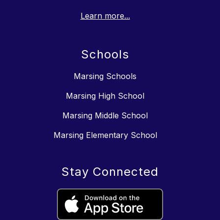
Learn more...
Schools
Marsing Schools
Marsing High School
Marsing Middle School
Marsing Elementary School
Stay Connected