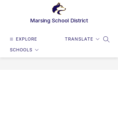
Skip
to
content
Marsing School District
EXPLORE
TRANSLATE
SEAR
SCHOOLS