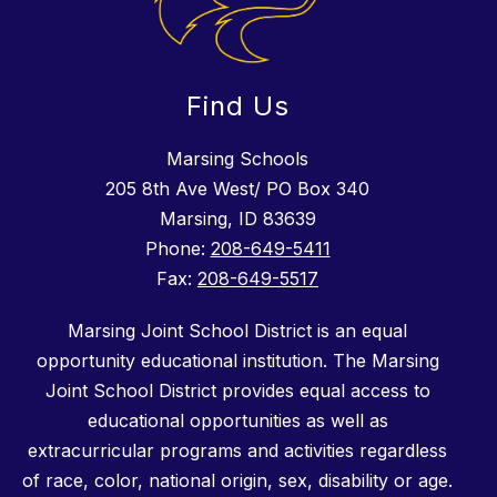
Find Us
Marsing Schools
205 8th Ave West/ PO Box 340
Marsing, ID 83639
Phone:
208-649-5411
Fax:
208-649-5517
Marsing Joint School District is an equal
opportunity educational institution. The Marsing
Joint School District provides equal access to
educational opportunities as well as
extracurricular programs and activities regardless
of race, color, national origin, sex, disability or age.