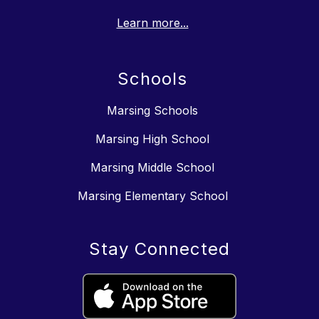
Learn more...
Schools
Marsing Schools
Marsing High School
Marsing Middle School
Marsing Elementary School
Stay Connected