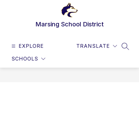
Skip
to
content
Marsing School District
EXPLORE
TRANSLATE
SEAR
SCHOOLS