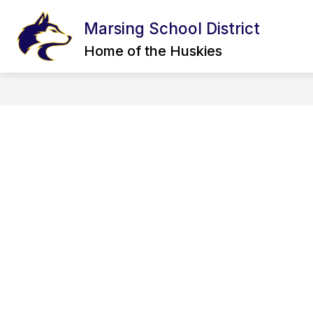
Skip
to
Marsing School District
content
CALENDAR
BOARD OF TRUSTEE
Home of the Huskies