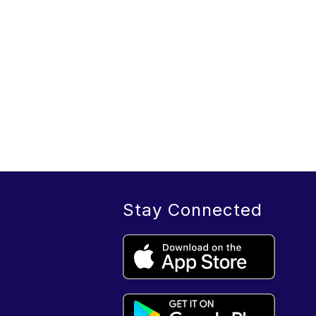
Stay Connected