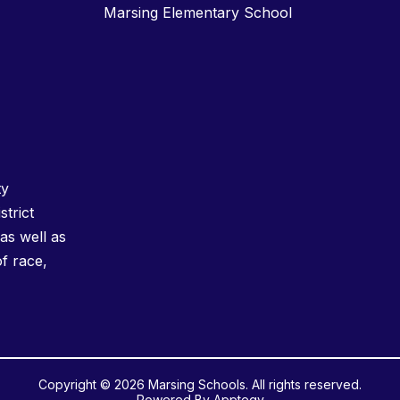
Marsing Elementary School
ty
strict
as well as
of race,
Copyright © 2026 Marsing Schools. All rights reserved.
Powered By
Apptegy