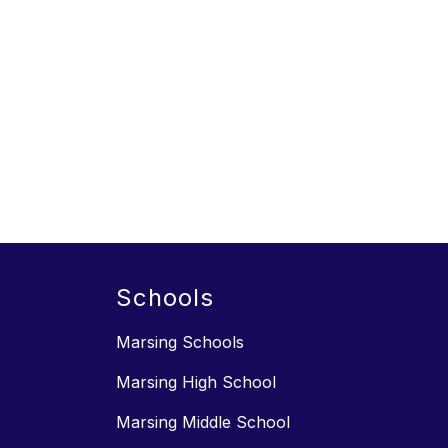
Schools
Marsing Schools
Marsing High School
Marsing Middle School