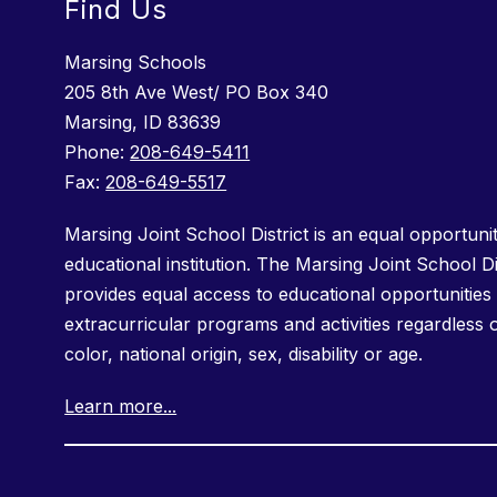
Find Us
Marsing Schools
205 8th Ave West/ PO Box 340
Marsing, ID 83639
Phone:
208-649-5411
Fax:
208-649-5517
Marsing Joint School District is an equal opportuni
educational institution. The Marsing Joint School Di
provides equal access to educational opportunities 
extracurricular programs and activities regardless 
color, national origin, sex, disability or age.
Learn more...