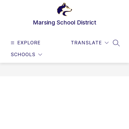
Skip
to
content
Marsing School District
EXPLORE
TRANSLATE
SEAR
SCHOOLS