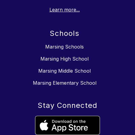
Learn more...
Schools
Marsing Schools
Marsing High School
Marsing Middle School
Marsing Elementary School
Stay Connected