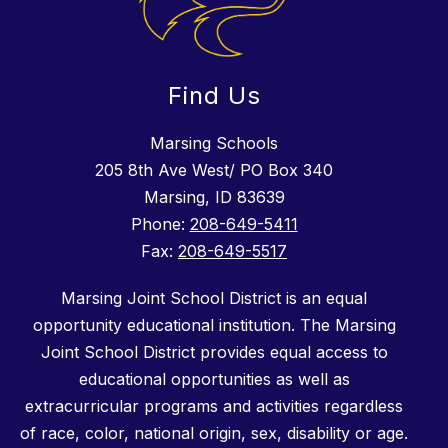
Find Us
Marsing Schools
205 8th Ave West/ PO Box 340
Marsing, ID 83639
Phone:
208-649-5411
Fax:
208-649-5517
Marsing Joint School District is an equal
opportunity educational institution. The Marsing
Joint School District provides equal access to
educational opportunities as well as
extracurricular programs and activities regardless
of race, color, national origin, sex, disability or age.