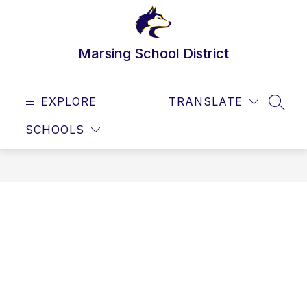
Skip
to
content
Marsing School District
EXPLORE
TRANSLATE
SEAR
SCHOOLS