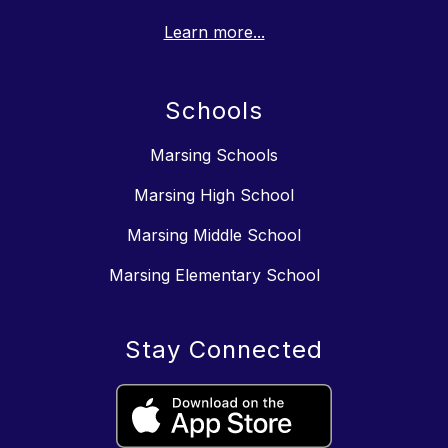
Learn more...
Schools
Marsing Schools
Marsing High School
Marsing Middle School
Marsing Elementary School
Stay Connected