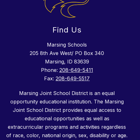
Find Us
Marsing Schools
205 8th Ave West/ PO Box 340
Marsing, ID 83639
Phone:
208-649-5411
Fax:
208-649-5517
Marsing Joint School District is an equal
opportunity educational institution. The Marsing
Joint School District provides equal access to
educational opportunities as well as
extracurricular programs and activities regardless
of race, color, national origin, sex, disability or age.