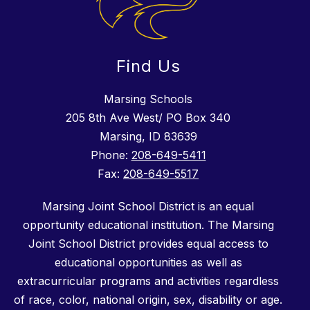
Find Us
Marsing Schools
205 8th Ave West/ PO Box 340
Marsing, ID 83639
Phone:
208-649-5411
Fax:
208-649-5517
Marsing Joint School District is an equal
opportunity educational institution. The Marsing
Joint School District provides equal access to
educational opportunities as well as
extracurricular programs and activities regardless
of race, color, national origin, sex, disability or age.