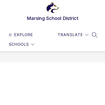
Skip
to
content
Marsing School District
EXPLORE
TRANSLATE
SEAR
SCHOOLS