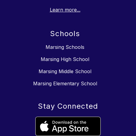
Learn more...
Schools
Marsing Schools
Marsing High School
Marsing Middle School
Marsing Elementary School
Stay Connected