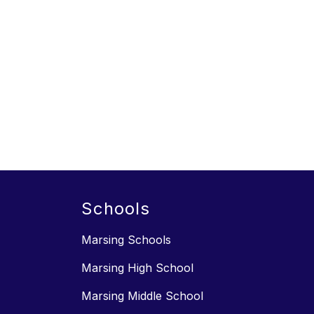
Schools
Marsing Schools
Marsing High School
Marsing Middle School