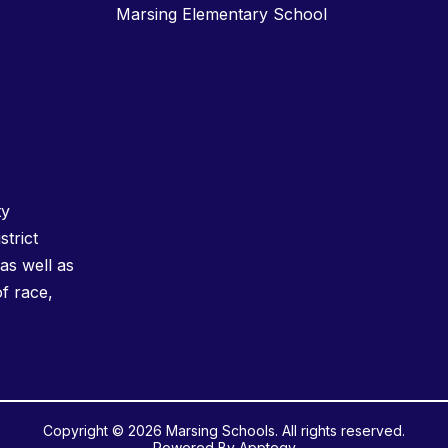
Marsing Elementary School
ty
strict
as well as
of race,
Copyright © 2026 Marsing Schools. All rights reserved.
Powered By
Apptegy