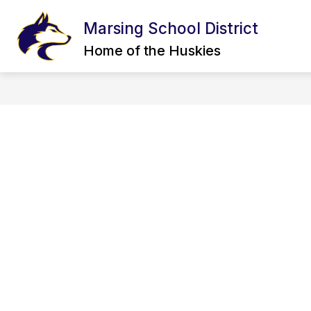
Skip
to
Marsing School District
content
CALENDAR
BOARD OF TRUSTEE
Home of the Huskies