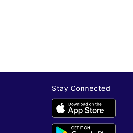
Stay Connected