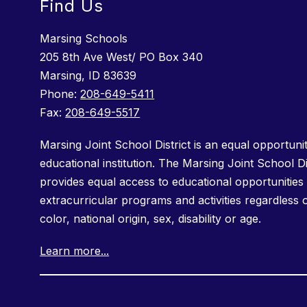
Find Us
Marsing Schools
205 8th Ave West/ PO Box 340
Marsing, ID 83639
Phone:
208-649-5411
Fax:
208-649-5517
Marsing Joint School District is an equal opportuni
educational institution. The Marsing Joint School Di
provides equal access to educational opportunities 
extracurricular programs and activities regardless 
color, national origin, sex, disability or age.
Learn more...