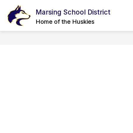
Skip
to
Marsing School District
content
CALENDAR
BOARD OF TRUSTEE
Home of the Huskies