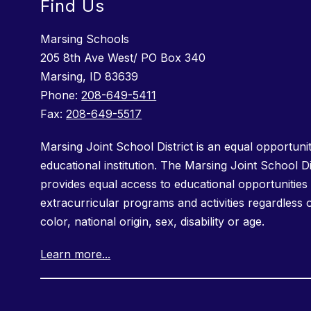
Find Us
Marsing Schools
205 8th Ave West/ PO Box 340
Marsing, ID 83639
Phone:
208-649-5411
Fax:
208-649-5517
Marsing Joint School District is an equal opportuni
educational institution. The Marsing Joint School Di
provides equal access to educational opportunities 
extracurricular programs and activities regardless 
color, national origin, sex, disability or age.
Learn more...