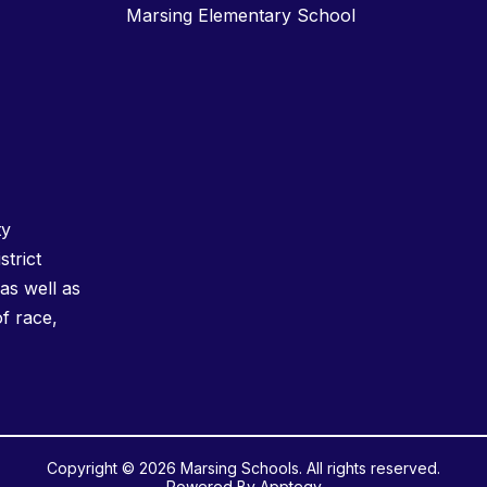
Marsing Elementary School
ty
strict
as well as
of race,
Copyright © 2026 Marsing Schools. All rights reserved.
Powered By
Apptegy