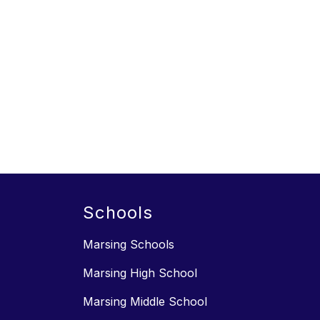
Schools
Marsing Schools
Marsing High School
Marsing Middle School