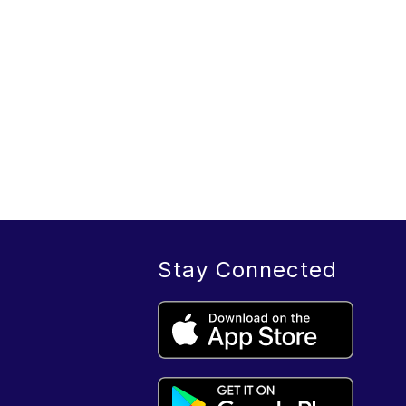
Stay Connected