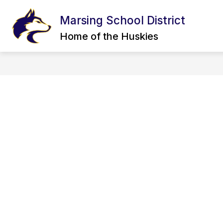
Skip
to
Marsing School District
content
CALENDAR
BOARD OF TRUSTEE
Home of the Huskies