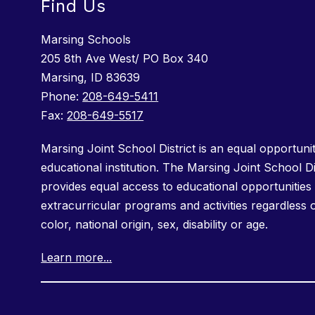
Find Us
Marsing Schools
205 8th Ave West/ PO Box 340
Marsing, ID 83639
Phone:
208-649-5411
Fax:
208-649-5517
Marsing Joint School District is an equal opportuni
educational institution. The Marsing Joint School Di
provides equal access to educational opportunities 
extracurricular programs and activities regardless 
color, national origin, sex, disability or age.
Learn more...