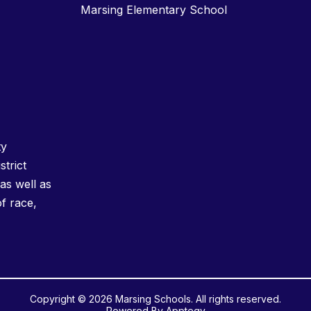
Marsing Elementary School
ty
strict
as well as
of race,
Copyright © 2026 Marsing Schools. All rights reserved.
Powered By
Apptegy