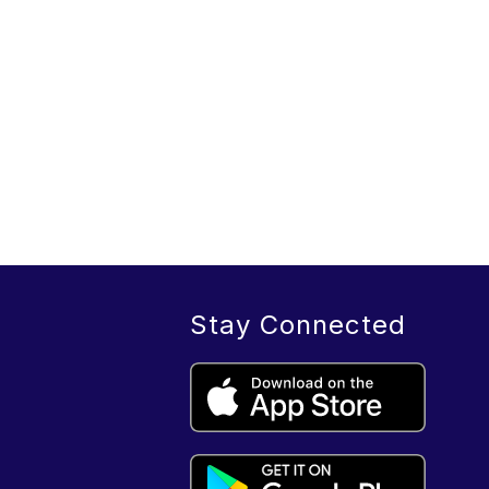
Stay Connected