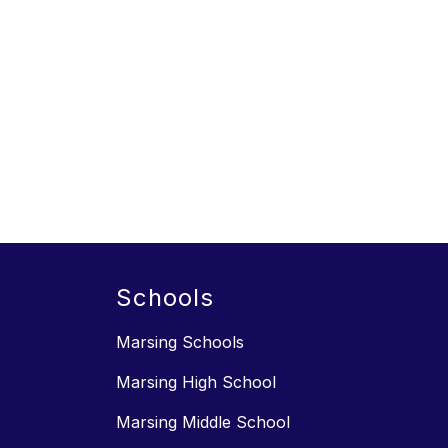
Schools
Marsing Schools
Marsing High School
Marsing Middle School