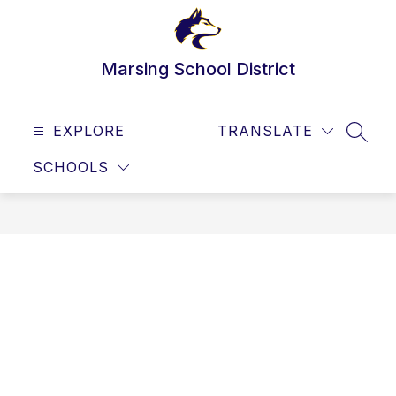
Skip
to
content
Marsing School District
EXPLORE
TRANSLATE
SEAR
SCHOOLS