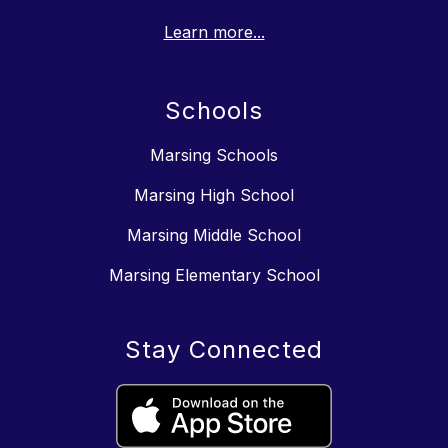
Learn more...
Schools
Marsing Schools
Marsing High School
Marsing Middle School
Marsing Elementary School
Stay Connected