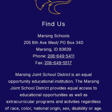
Find Us
Marsing Schools
205 8th Ave West/ PO Box 340
Marsing, ID 83639
Phone:
208-649-5411
Fax:
208-649-5517
Marsing Joint School District is an equal
opportunity educational institution. The Marsing
Joint School District provides equal access to
educational opportunities as well as
extracurricular programs and activities regardless
of race, color, national origin, sex, disability or age.