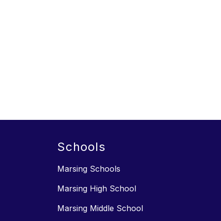
Schools
Marsing Schools
Marsing High School
Marsing Middle School