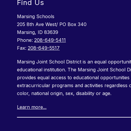
Find Us
Marsing Schools
205 8th Ave West/ PO Box 340
Marsing, ID 83639
Phone:
208-649-5411
Fax:
208-649-5517
Marsing Joint School District is an equal opportuni
educational institution. The Marsing Joint School Di
provides equal access to educational opportunities 
extracurricular programs and activities regardless 
color, national origin, sex, disability or age.
Learn more...