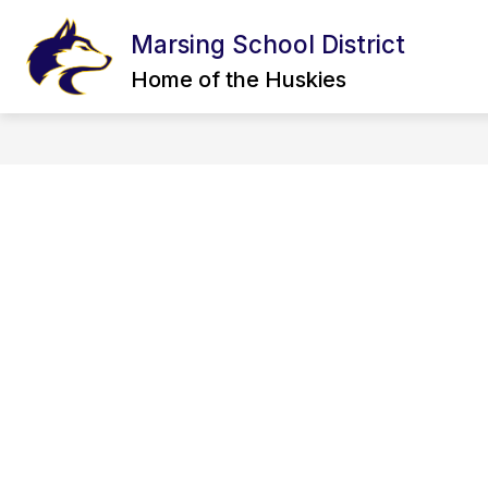
Skip
to
Marsing School District
content
CALENDAR
BOARD OF TRUSTEE
Home of the Huskies