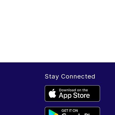
Stay Connected