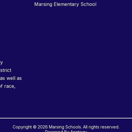
Marsing Elementary School
ty
strict
as well as
of race,
Copyright © 2026 Marsing Schools. All rights reserved.
Powered By
Apptegy