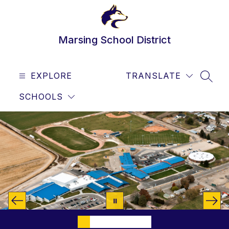
Skip
to
content
Marsing School District
EXPLORE
TRANSLATE
SEAR
SCHOOLS