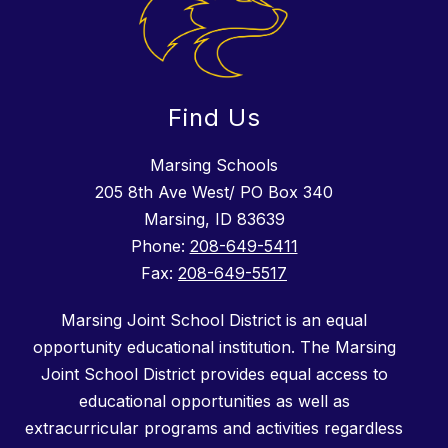
Find Us
Marsing Schools
205 8th Ave West/ PO Box 340
Marsing, ID 83639
Phone:
208-649-5411
Fax:
208-649-5517
Marsing Joint School District is an equal
opportunity educational institution. The Marsing
Joint School District provides equal access to
educational opportunities as well as
extracurricular programs and activities regardless