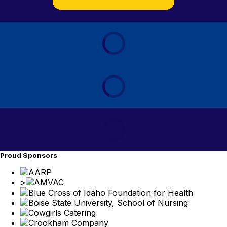
Proud Sponsors
>