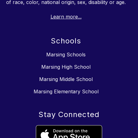
of race, color, national origin, sex, disability or age.
Learn more...
Schools
Marsing Schools
Marsing High School
Marsing Middle School
Marsing Elementary School
Stay Connected