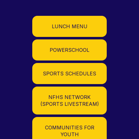
LUNCH MENU
POWERSCHOOL
SPORTS SCHEDULES
NFHS NETWORK
(SPORTS LIVESTREAM)
COMMUNITIES FOR
YOUTH