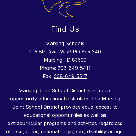
Find Us
Marsing Schools
205 8th Ave West/ PO Box 340
Marsing, ID 83639
Phone:
208-649-5411
Fax:
208-649-5517
Marsing Joint School District is an equal
opportunity educational institution. The Marsing
Joint School District provides equal access to
educational opportunities as well as
extracurricular programs and activities regardless
of race, color, national origin, sex, disability or age.