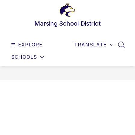
Skip
to
content
Marsing School District
EXPLORE
TRANSLATE
SEAR
SCHOOLS