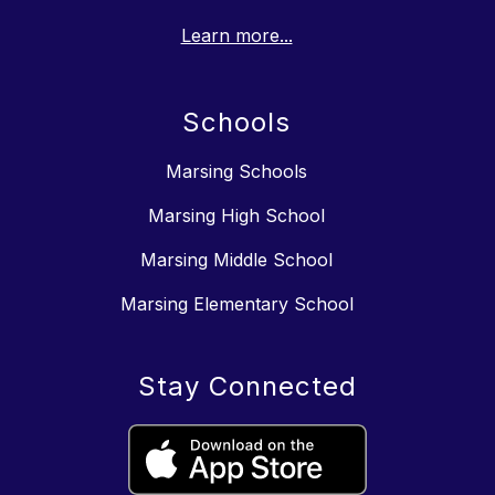
Learn more...
Schools
Marsing Schools
Marsing High School
Marsing Middle School
Marsing Elementary School
Stay Connected